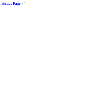
tatistics Page 74