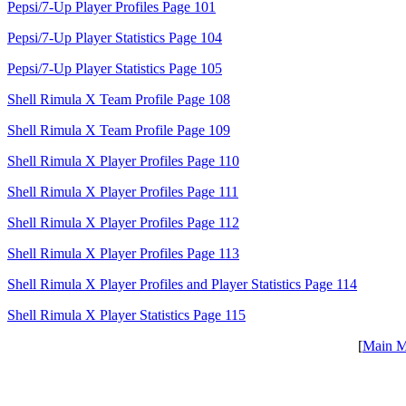
Pepsi/7-Up Player Profiles Page 101
Pepsi/7-Up Player Statistics Page 104
Pepsi/7-Up Player Statistics Page 105
Shell Rimula X Team Profile Page 108
Shell Rimula X Team Profile Page 109
Shell Rimula X Player Profiles Page 110
Shell Rimula X Player Profiles Page 111
Shell Rimula X Player Profiles Page 112
Shell Rimula X Player Profiles Page 113
Shell Rimula X Player Profiles and Player Statistics Page 114
Shell Rimula X Player Statistics Page 115
[
Main 