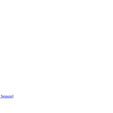
 Season
]