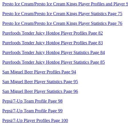
Presto Ice Cream/Presto Ice Cream Kings Player Profiles and Player S
Presto Ice Cream/Presto Ice Cream Kings Player Statistics Page 75
Presto Ice Cream/Presto Ice Cream Kings Player Statistics Page 76
Purefoods Tender Juicy Hotdog Player Profiles Page 82
Purefoods Tender Juicy Hotdog Player Profiles Page 83
Purefoods Tender Juicy Hotdog Player Statistics Page 84
Purefoods Tender Juicy Hotdog Player Statistics Page 85
San Miguel Beer Player Profiles Page 94
San Miguel Beer Player Statistics Page 95
San Miguel Beer Player Statistics Page 96
Pepsi/7-Up Team Profile Page 98
Pepsi/7-Up Team Profile Page 99
Pepsi/7-Up Player Profiles Page 100