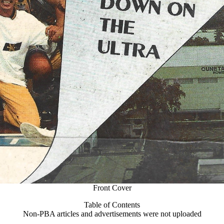
Front Cover
Table of Contents
Non-PBA articles and advertisements were not uploaded