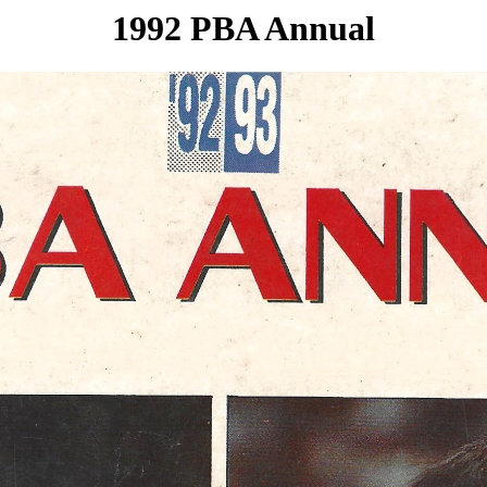
1992 PBA Annual