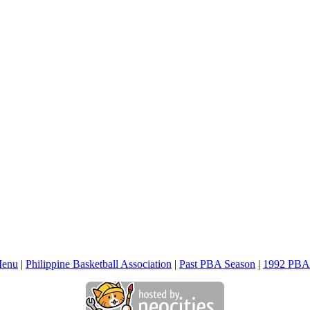
Menu
|
Philippine Basketball Association
|
Past PBA Season
|
1992 PBA